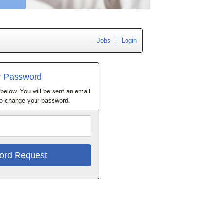
Jobs
Login
r Password
below. You will be sent an email
 to change your password.
Email
Address