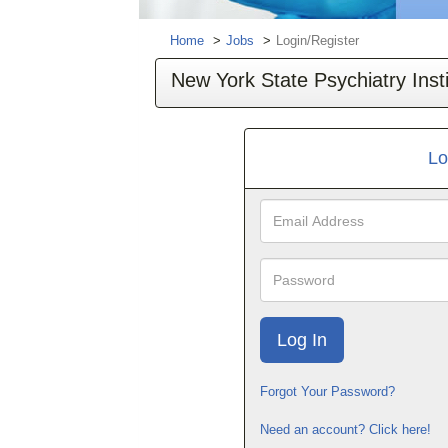
Home
Jobs
Login/Register
New York State Psychiatry Insti
Lo
Email
Address
Password
Forgot Your Password?
Need an account? Click here!