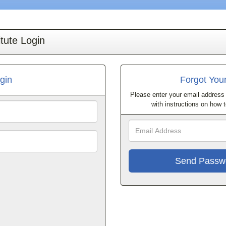
tute Login
gin
Forgot You
Please enter your email address 
with instructions on how