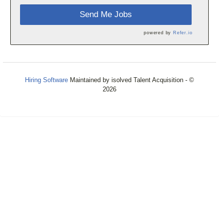
Send Me Jobs
powered by
Refer.io
Hiring Software
Maintained by isolved Talent Acquisition - ©
2026
Refresh