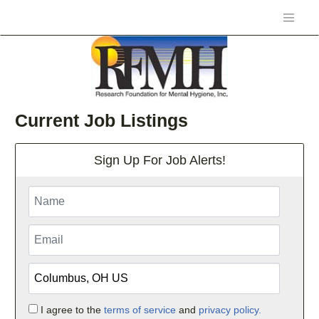
Current Job Listings
Sign Up For Job Alerts!
I agree to the
terms of service
and
privacy policy.